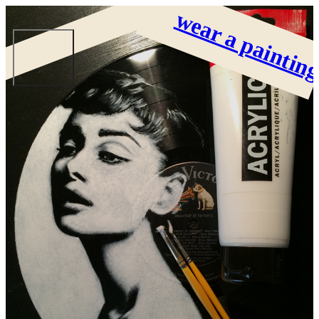
wear a paintin